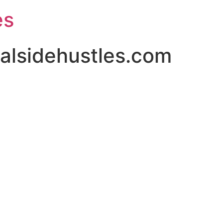
es
alsidehustles.com