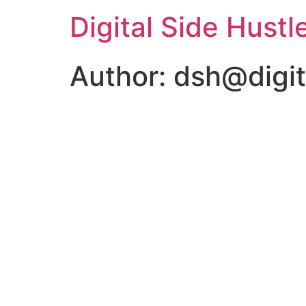
Digital Side Hustl
Author:
dsh@digit