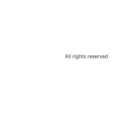
All rights reserved